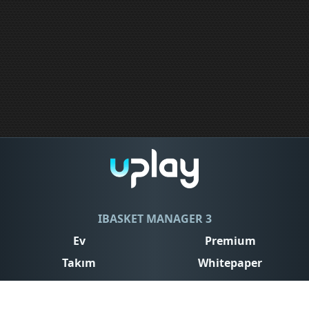
IBASKET MANAGER 3
Ev
Premium
Takım
Whitepaper
Contact
Conditions of use
Privacy Policy
Cookies Policy