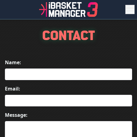
CONTACT
Name:
Email:
Message: